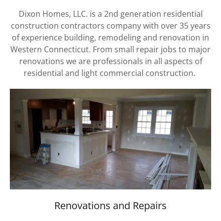
Dixon Homes, LLC. is a 2nd generation residential
construction contractors company with over 35 years
of experience building, remodeling and renovation in
Western Connecticut. From small repair jobs to major
renovations we are professionals in all aspects of
residential and light commercial construction.
Renovations and Repairs