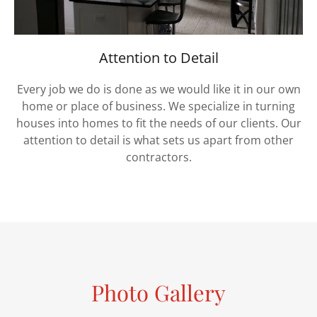
Attention to Detail
Every job we do is done as we would like it in our own
home or place of business. We specialize in turning
houses into homes to fit the needs of our clients. Our
attention to detail is what sets us apart from other
contractors.
Photo Gallery