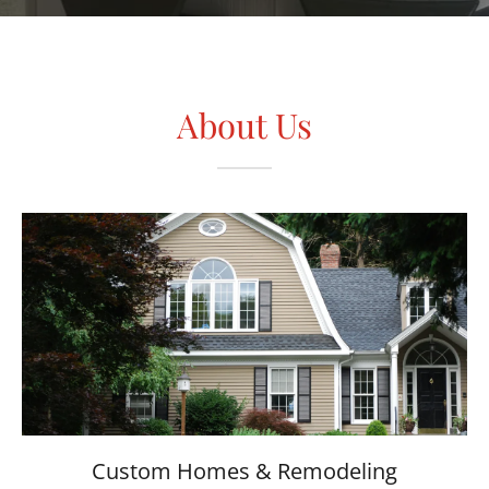
About Us
Custom Homes & Remodeling