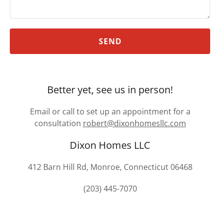
SEND
Better yet, see us in person!
Email or call to set up an appointment for a
consultation
robert@dixonhomesllc.com
Dixon Homes LLC
412 Barn Hill Rd, Monroe, Connecticut 06468
(203) 445-7070