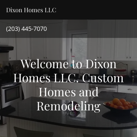
Dixon Homes LLC
(203) 445-7070
Welcome to Dixon
Homes LLC. Custom
Homes and
Remodeling