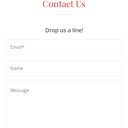
Contact Us
Drop us a line!