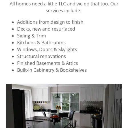
All homes need a little TLC and we do that too. Our
services include:
Additions from design to finish.
Decks, new and resurfaced
Siding & Trim
Kitchens & Bathrooms
Windows, Doors & Skylights
Structural renovations
Finished Basements & Attics
Built-in Cabinetry & Bookshelves